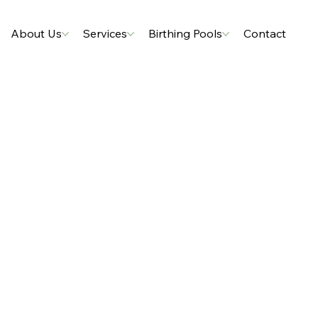
About Us
Services
Birthing Pools
Contact